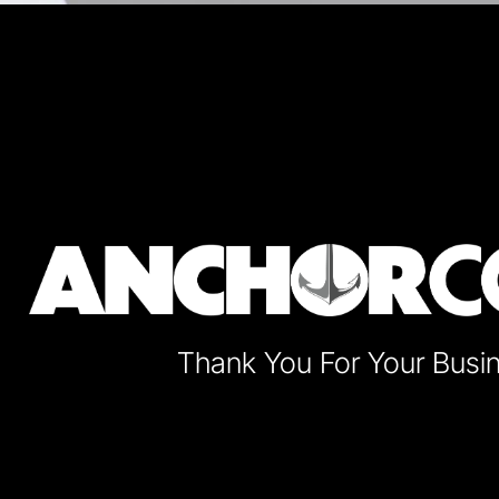
Thank You For Your Busi