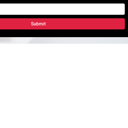
Submit