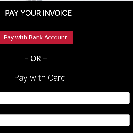
PAY YOUR INVOICE
Pay with Bank Account
– OR –
Pay with Card