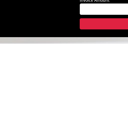
Invoice Amount