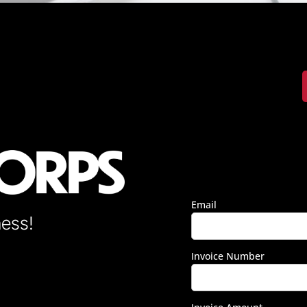
Email
ness!
Invoice Number